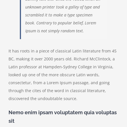
unknown printer took a galley of type and
scrambled it to make a type specimen
book. Contrary to popular belief, Lorem
Ipsum is not simply random text.
It has roots in a piece of classical Latin literature from 45
BC, making it over 2000 years old. Richard McClintock, a
Latin professor at Hampden-Sydney College in Virginia,
looked up one of the more obscure Latin words,
consectetur, from a Lorem Ipsum passage, and going
through the cites of the word in classical literature,
discovered the undoubtable source.
Nemo enim ipsam voluptatem quia voluptas
sit