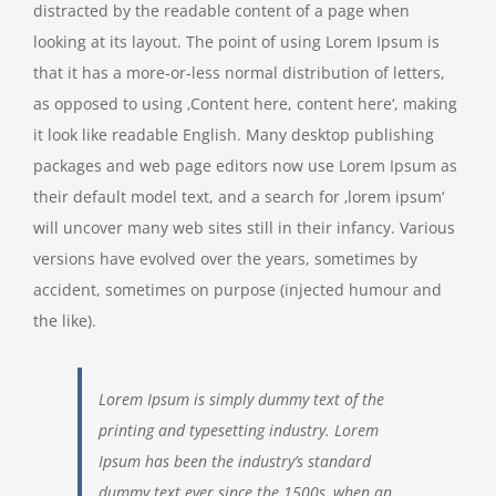
distracted by the readable content of a page when
looking at its layout. The point of using Lorem Ipsum is
that it has a more-or-less normal distribution of letters,
as opposed to using ‚Content here, content here‘, making
it look like readable English. Many desktop publishing
packages and web page editors now use Lorem Ipsum as
their default model text, and a search for ‚lorem ipsum‘
will uncover many web sites still in their infancy. Various
versions have evolved over the years, sometimes by
accident, sometimes on purpose (injected humour and
the like).
Lorem Ipsum is simply dummy text of the
printing and typesetting industry. Lorem
Ipsum has been the industry’s standard
dummy text ever since the 1500s, when an