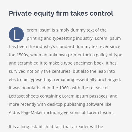
Private equity firm takes control
L
orem Ipsum is simply dummy text of the
printing and typesetting industry. Lorem Ipsum
has been the industry’s standard dummy text ever since
the 1500s, when an unknown printer took a galley of type
and scrambled it to make a type specimen book. It has
survived not only five centuries, but also the leap into
electronic typesetting, remaining essentially unchanged.
It was popularised in the 1960s with the release of
Letraset sheets containing Lorem Ipsum passages, and
more recently with desktop publishing software like
Aldus PageMaker including versions of Lorem Ipsum.
It is a long established fact that a reader will be