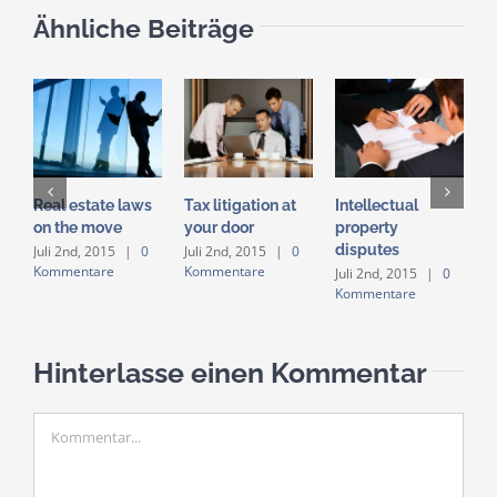
Ähnliche Beiträge
Real estate laws
Tax litigation at
Intellectual
E
on the move
your door
property
i
disputes
a
Juli 2nd, 2015
|
0
Juli 2nd, 2015
|
0
Kommentare
Kommentare
Juli 2nd, 2015
|
0
J
Kommentare
K
Hinterlasse einen Kommentar
Kommentar