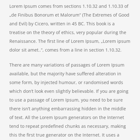
Lorem Ipsum comes from sections 1.10.32 and 1.10.33 of
„de Finibus Bonorum et Malorum“ (The Extremes of Good
and Evil) by Cicero, written in 45 BC. This book is a
treatise on the theory of ethics, very popular during the
Renaissance. The first line of Lorem Ipsum, „Lorem ipsum
dolor sit amet..“, comes from a line in section 1.10.32.
There are many variations of passages of Lorem Ipsum
available, but the majority have suffered alteration in
some form, by injected humour, or randomised words
which don’t look even slightly believable. If you are going
to use a passage of Lorem Ipsum, you need to be sure
there isn’t anything embarrassing hidden in the middle
of text. All the Lorem Ipsum generators on the Internet
tend to repeat predefined chunks as necessary, making
this the first true generator on the Internet. It uses a