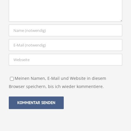
Meinen Namen, E-Mail und Website in diesem
Browser speichern, bis ich wieder kommentiere.