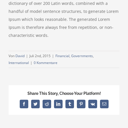
dictionary of over 200 Latin words, combined with a
handful of model sentence structures, to generate Lorem
Ipsum which looks reasonable. The generated Lorem
Ipsum is therefore always free from repetition, or non-
characteristic words.
Von
David
|
Juli 2nd, 2015
|
Financial
,
Governments
,
International
|
0 Kommentare
Share This Story, Choose Your Platform!
Facebook
Twitter
Reddit
LinkedIn
Tumblr
Pinterest
Vk
E-
Mail