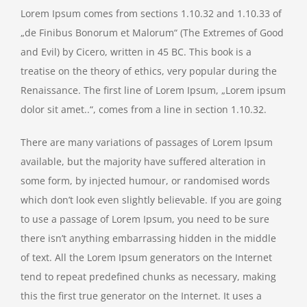
Lorem Ipsum comes from sections 1.10.32 and 1.10.33 of
„de Finibus Bonorum et Malorum“ (The Extremes of Good
and Evil) by Cicero, written in 45 BC. This book is a
treatise on the theory of ethics, very popular during the
Renaissance. The first line of Lorem Ipsum, „Lorem ipsum
dolor sit amet..“, comes from a line in section 1.10.32.
There are many variations of passages of Lorem Ipsum
available, but the majority have suffered alteration in
some form, by injected humour, or randomised words
which don’t look even slightly believable. If you are going
to use a passage of Lorem Ipsum, you need to be sure
there isn’t anything embarrassing hidden in the middle
of text. All the Lorem Ipsum generators on the Internet
tend to repeat predefined chunks as necessary, making
this the first true generator on the Internet. It uses a