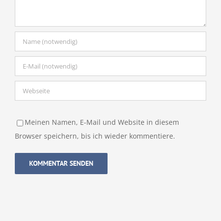
Meinen Namen, E-Mail und Website in diesem
Browser speichern, bis ich wieder kommentiere.