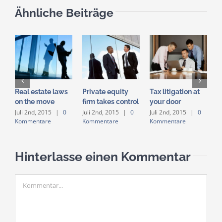
Ähnliche Beiträge
Real estate laws
Private equity
Tax litigation at
E
on the move
firm takes control
your door
i
a
Juli 2nd, 2015
|
0
Juli 2nd, 2015
|
0
Juli 2nd, 2015
|
0
Kommentare
Kommentare
Kommentare
J
K
Hinterlasse einen Kommentar
Kommentar