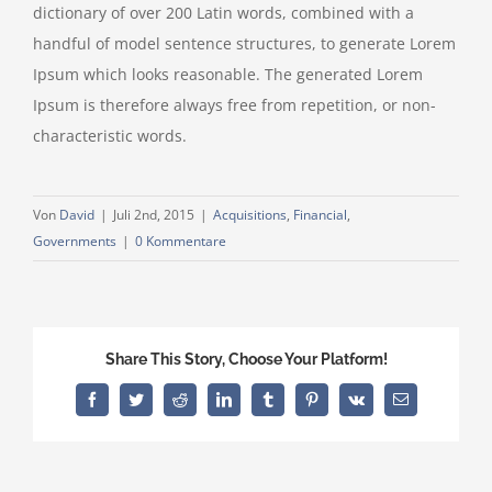
dictionary of over 200 Latin words, combined with a
handful of model sentence structures, to generate Lorem
Ipsum which looks reasonable. The generated Lorem
Ipsum is therefore always free from repetition, or non-
characteristic words.
Von
David
|
Juli 2nd, 2015
|
Acquisitions
,
Financial
,
Governments
|
0 Kommentare
Share This Story, Choose Your Platform!
Facebook
Twitter
Reddit
LinkedIn
Tumblr
Pinterest
Vk
E-
Mail