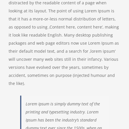
distracted by the readable content of a page when
looking at its layout. The point of using Lorem Ipsum is
that it has a more-or-less normal distribution of letters,
as opposed to using ‚Content here, content here‘, making
it look like readable English. Many desktop publishing
packages and web page editors now use Lorem Ipsum as
their default model text, and a search for ‚lorem ipsum‘
will uncover many web sites still in their infancy. Various
versions have evolved over the years, sometimes by
accident, sometimes on purpose (injected humour and
the like).
Lorem Ipsum is simply dummy text of the
printing and typesetting industry. Lorem
Ipsum has been the industry’s standard
dummy text ever since the 1500s, when an