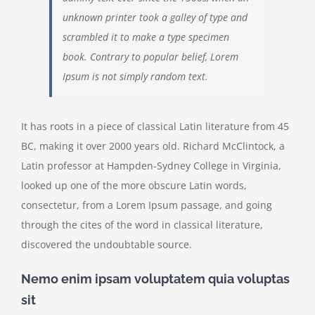
unknown printer took a galley of type and
scrambled it to make a type specimen
book. Contrary to popular belief, Lorem
Ipsum is not simply random text.
It has roots in a piece of classical Latin literature from 45
BC, making it over 2000 years old. Richard McClintock, a
Latin professor at Hampden-Sydney College in Virginia,
looked up one of the more obscure Latin words,
consectetur, from a Lorem Ipsum passage, and going
through the cites of the word in classical literature,
discovered the undoubtable source.
Nemo enim ipsam voluptatem quia voluptas
sit