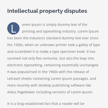
Intellectual property disputes
L
orem Ipsum is simply dummy text of the
printing and typesetting industry. Lorem Ipsum
has been the industry’s standard dummy text ever since
the 1500s, when an unknown printer took a galley of type
and scrambled it to make a type specimen book. It has
survived not only five centuries, but also the leap into
electronic typesetting, remaining essentially unchanged.
It was popularised in the 1960s with the release of
Letraset sheets containing Lorem Ipsum passages, and
more recently with desktop publishing software like
Aldus PageMaker including versions of Lorem Ipsum.
It is a long established fact that a reader will be