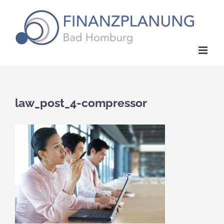
Zum
Inhalt
springen
law_post_4-compressor