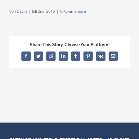
Von
David
|
Juli 2nd, 2015
|
0 Kommentare
Share This Story, Choose Your Platform!
Facebook
Twitter
Reddit
LinkedIn
Tumblr
Pinterest
Vk
E-
Mail