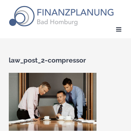
Zum
Inhalt
springen
law_post_2-compressor