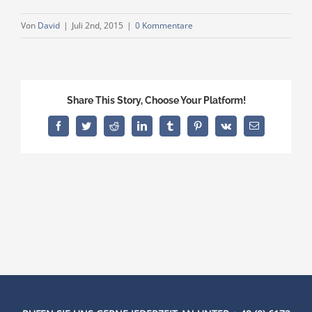
Von
David
|
Juli 2nd, 2015
|
0 Kommentare
Share This Story, Choose Your Platform!
Facebook
Twitter
Reddit
LinkedIn
Tumblr
Pinterest
Vk
E-
Mail